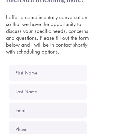
I offer a complimentary conversation
so that we have the opportunity to
discuss your specific needs, concerns
and questions. Please fill out the form
below and I will be in contact shortly
with scheduling options.