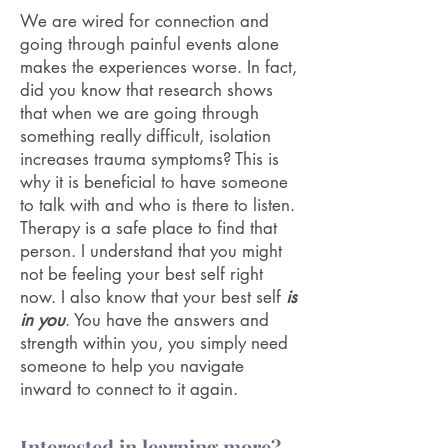
We are wired for connection and
going through painful events alone
makes the experiences worse. In fact,
did you know that research shows
that when we are going through
something really difficult, isolation
increases trauma symptoms? This is
why it is beneficial to have someone
to talk with and who is there to listen.
Therapy is a safe place to find that
person. I understand that you might
not be feeling your best self right
now. I also know that your best self
is
in you
. You have the answers and
strength within you, you simply need
someone to help you navigate
inward to connect to it again.
Interested in learning more?