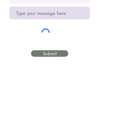
Submit