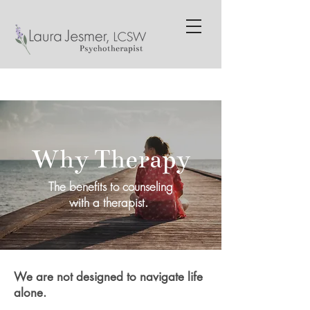
Why Therapy
The benefits to counseling
with a therapist.
We are not designed to navigate life
alone.