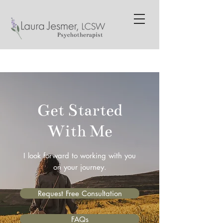
Get Started
With Me
I look forward to working with you
on your journey.
Request Free Consultation
FAQs