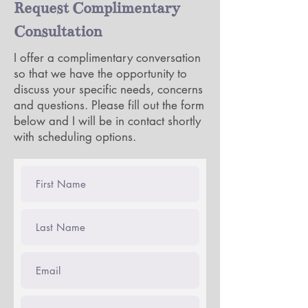
Request Complimentary
services, depends on your
needs and what you agree to
Consultation
in consultation with your
I offer a complimentary conversation
therapist. Please speak with me
so that we have the opportunity to
at any time about any questions
discuss your specific needs, concerns
you may have regarding your
and questions. Please fill out the form
treatment plan, which is
below and I will be in contact shortly
collaborative in nature, or the
with scheduling options.
information provided to you in
a Good Faith Estimate. You
may discontinue treatment at
any time. You will receive a
new Good Faith Estimate for a
maximum period of 12 months
at the start of each new
calendar year.