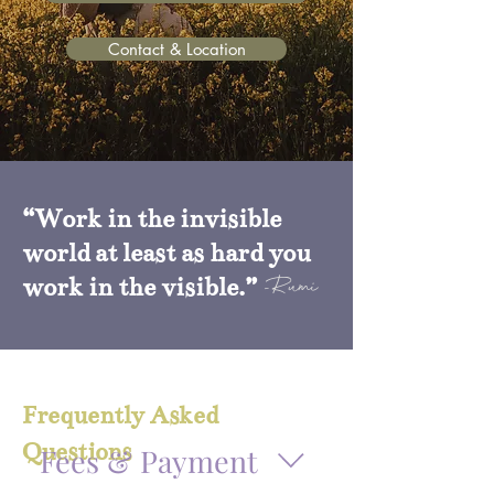
Contact & Location
“Work in the invisible
world at least as hard you
work in the visible.”
-Rumi
Frequently Asked
Questions
Fees & Payment