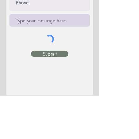
Submit